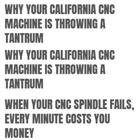
WHY YOUR CALIFORNIA CNC
MACHINE IS THROWING A
TANTRUM
WHY YOUR CALIFORNIA CNC
MACHINE IS THROWING A
TANTRUM
WHEN YOUR CNC SPINDLE FAILS,
EVERY MINUTE COSTS YOU
MONEY