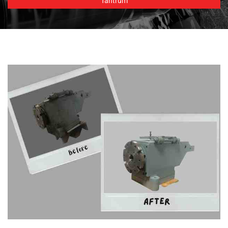
Tantrum