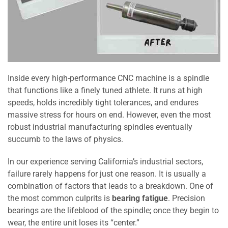
Inside every high-performance CNC machine is a spindle
that functions like a finely tuned athlete. It runs at high
speeds, holds incredibly tight tolerances, and endures
massive stress for hours on end. However, even the most
robust industrial manufacturing spindles eventually
succumb to the laws of physics.
In our experience serving California’s industrial sectors,
failure rarely happens for just one reason. It is usually a
combination of factors that leads to a breakdown. One of
the most common culprits is
bearing fatigue
. Precision
bearings are the lifeblood of the spindle; once they begin to
wear, the entire unit loses its “center.”