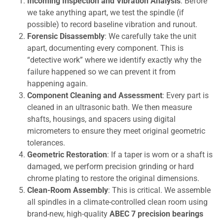
Incoming Inspection and Vibration Analysis
: Before
we take anything apart, we test the spindle (if
possible) to record baseline vibration and runout.
Forensic Disassembly
: We carefully take the unit
apart, documenting every component. This is
“detective work” where we identify exactly why the
failure happened so we can prevent it from
happening again.
Component Cleaning and Assessment
: Every part is
cleaned in an ultrasonic bath. We then measure
shafts, housings, and spacers using digital
micrometers to ensure they meet original geometric
tolerances.
Geometric Restoration
: If a taper is worn or a shaft is
damaged, we perform precision grinding or hard
chrome plating to restore the original dimensions.
Clean-Room Assembly
: This is critical. We assemble
all spindles in a climate-controlled clean room using
brand-new, high-quality
ABEC 7 precision bearings