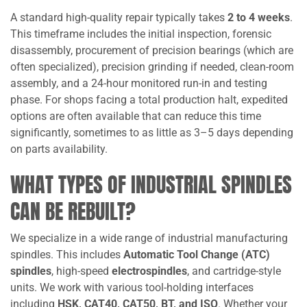
A standard high-quality repair typically takes
2 to 4 weeks
.
This timeframe includes the initial inspection, forensic
disassembly, procurement of precision bearings (which are
often specialized), precision grinding if needed, clean-room
assembly, and a 24-hour monitored run-in and testing
phase. For shops facing a total production halt, expedited
options are often available that can reduce this time
significantly, sometimes to as little as 3–5 days depending
on parts availability.
WHAT TYPES OF INDUSTRIAL SPINDLES
CAN BE REBUILT?
We specialize in a wide range of industrial manufacturing
spindles. This includes
Automatic Tool Change (ATC)
spindles
, high-speed
electrospindles
, and cartridge-style
units. We work with various tool-holding interfaces
including
HSK, CAT40, CAT50, BT, and ISO
. Whether your