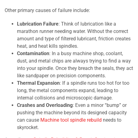
Other primary causes of failure include:
Lubrication Failure
: Think of lubrication like a
marathon runner needing water. Without the correct
amount and type of filtered lubricant, friction creates
heat, and heat kills spindles.
Contamination
: In a busy machine shop, coolant,
dust, and metal chips are always trying to find a way
into your spindle. Once they breach the seals, they act
like sandpaper on precision components.
Thermal Expansion
: If a spindle runs too hot for too
long, the metal components expand, leading to
internal collisions and microscopic damage.
Crashes and Overloading
: Even a minor “bump” or
pushing the machine beyond its designed capacity
can cause
Machine tool spindle rebuild
needs to
skyrocket.