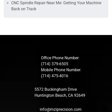
CNC Spindle Repair Near Me: Getting Your Machine
Back on Track
Office Phone Number:
(714) 379-6505
Mobile Phone Number:
(714) 475-4016
5572 Buckingham Drive
Huntington Beach, CA 92649
info@mziprecision.com