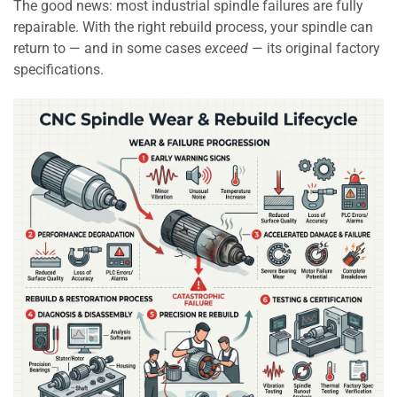
The good news: most industrial spindle failures are fully
repairable. With the right rebuild process, your spindle can
return to — and in some cases
exceed
— its original factory
specifications.