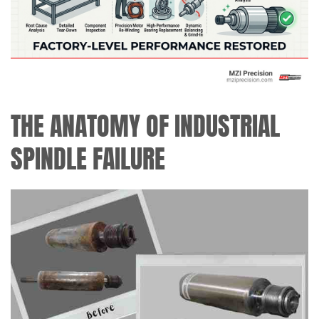
THE ANATOMY OF INDUSTRIAL
SPINDLE FAILURE