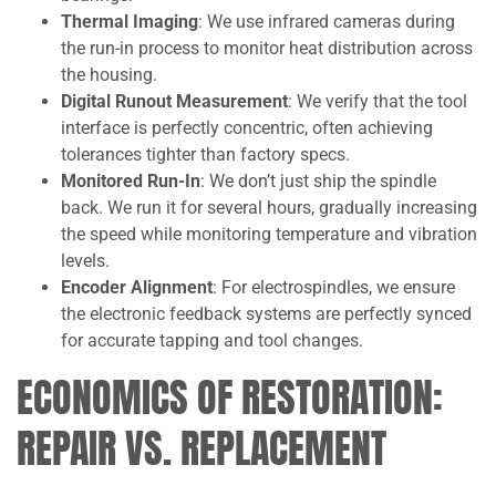
Thermal Imaging
: We use infrared cameras during
the run-in process to monitor heat distribution across
the housing.
Digital Runout Measurement
: We verify that the tool
interface is perfectly concentric, often achieving
tolerances tighter than factory specs.
Monitored Run-In
: We don’t just ship the spindle
back. We run it for several hours, gradually increasing
the speed while monitoring temperature and vibration
levels.
Encoder Alignment
: For electrospindles, we ensure
the electronic feedback systems are perfectly synced
for accurate tapping and tool changes.
ECONOMICS OF RESTORATION:
REPAIR VS. REPLACEMENT