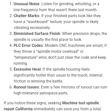
Unusual Noise
: Listen for grinding, whistling, or a
low-frequency hum that wasn’t there last month.
Chatter Marks
: If your finished parts look like they
have a “washboard” texture, your spindle is likely
vibrating excessively.
Diminished Surface Finish
: When precision drops, the
spindle is usually the first place to look.
PLC Error Codes
: Modern CNC machines are smart; if
they throw a “spindle motor overload” or
“temperature” error, don’t just clear the code and keep
running.
Excessive Heat
: If the spindle housing feels
significantly hotter than usual to the touch, internal
friction is winning the battle.
Runout Issues
: Even a few microns of runout can ruin
high-tolerance aerospace parts.
If you notice these signs, seeking
Machine tool spindle
repair California
immediately can save you from a total