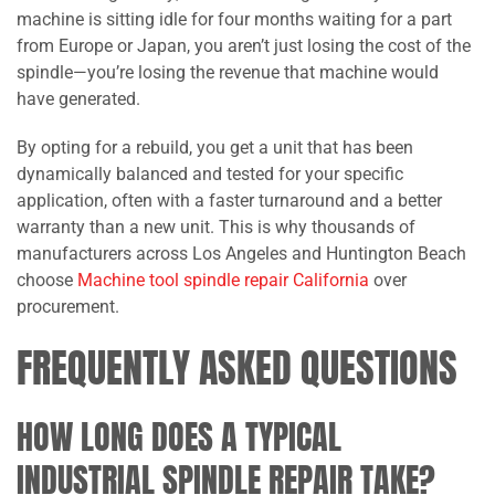
machine is sitting idle for four months waiting for a part
from Europe or Japan, you aren’t just losing the cost of the
spindle—you’re losing the revenue that machine would
have generated.
By opting for a rebuild, you get a unit that has been
dynamically balanced and tested for your specific
application, often with a faster turnaround and a better
warranty than a new unit. This is why thousands of
manufacturers across Los Angeles and Huntington Beach
choose
Machine tool spindle repair California
over
procurement.
FREQUENTLY ASKED QUESTIONS
HOW LONG DOES A TYPICAL
INDUSTRIAL SPINDLE REPAIR TAKE?