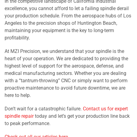
In the competitive landscape of California industrial
excellence, you cannot afford to let a failing spindle derail
your production schedule. From the aerospace hubs of Los
Angeles to the precision shops of Huntington Beach,
maintaining your equipment is the key to long-term
profitability.
At MZI Precision, we understand that your spindle is the
heart of your operation. We are dedicated to providing the
highest level of support for the aerospace, defense, and
medical manufacturing sectors. Whether you are dealing
with a “tantrum-throwing” CNC or simply want to perform
proactive maintenance to avoid future downtime, we are
here to help.
Don’t wait for a catastrophic failure.
Contact us for expert
spindle repair
today and let’s get your production line back
to peak performance.
Check out all our articles here