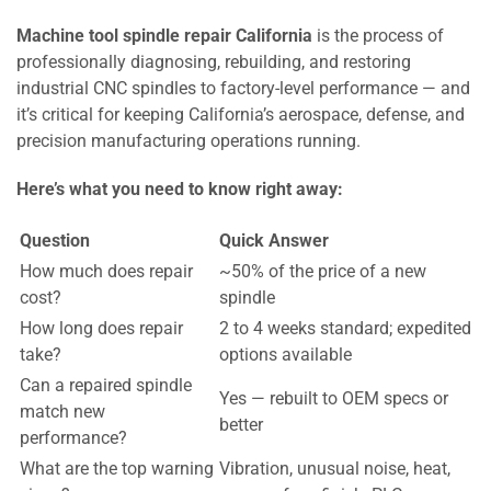
Machine tool spindle repair California
is the process of
professionally diagnosing, rebuilding, and restoring
industrial CNC spindles to factory-level performance — and
it’s critical for keeping California’s aerospace, defense, and
precision manufacturing operations running.
Here’s what you need to know right away:
Question
Quick Answer
How much does repair
~50% of the price of a new
cost?
spindle
How long does repair
2 to 4 weeks standard; expedited
take?
options available
Can a repaired spindle
Yes — rebuilt to OEM specs or
match new
better
performance?
What are the top warning
Vibration, unusual noise, heat,