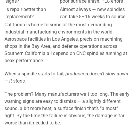
signs?
poor surface finish, PLC errors
Is repair better than
Almost always — new spindles
replacement?
can take 8–16 weeks to source
California is home to some of the most demanding
industrial manufacturing environments in the world.
Aerospace facilities in Los Angeles, precision machining
shops in the Bay Area, and defense operations across
Southern California all depend on CNC spindles running at
peak performance.
When a spindle starts to fail,
production doesn’t slow down
— it stops.
The problem? Many manufacturers wait too long. The early
warning signs are easy to dismiss — a slightly different
sound, a bit more heat, a surface finish that’s “almost”
right. By the time the failure is obvious, the damage is far
worse than it needed to be.