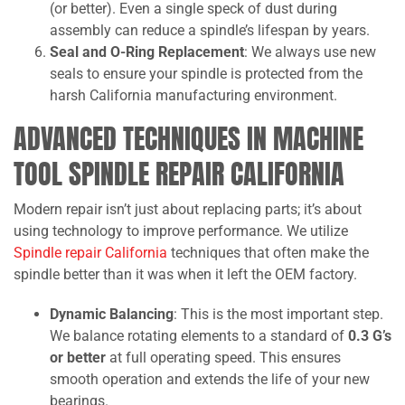
(or better). Even a single speck of dust during
assembly can reduce a spindle’s lifespan by years.
Seal and O-Ring Replacement
: We always use new
seals to ensure your spindle is protected from the
harsh California manufacturing environment.
ADVANCED TECHNIQUES IN MACHINE
TOOL SPINDLE REPAIR CALIFORNIA
Modern repair isn’t just about replacing parts; it’s about
using technology to improve performance. We utilize
Spindle repair California
techniques that often make the
spindle better than it was when it left the OEM factory.
Dynamic Balancing
: This is the most important step.
We balance rotating elements to a standard of
0.3 G’s
or better
at full operating speed. This ensures
smooth operation and extends the life of your new
bearings.