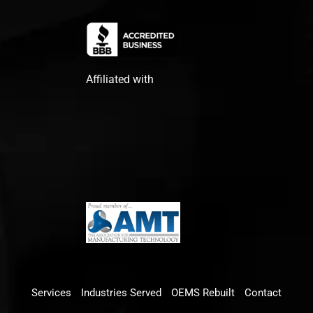
Affiliated with
Services
Industries Served
OEMS Rebuilt
Contact