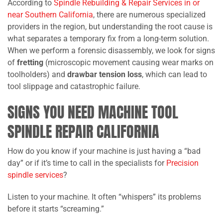
According to
Spindle Rebuilding & Repair Services in or
near Southern California
, there are numerous specialized
providers in the region, but understanding the root cause is
what separates a temporary fix from a long-term solution.
When we perform a forensic disassembly, we look for signs
of
fretting
(microscopic movement causing wear marks on
toolholders) and
drawbar tension loss
, which can lead to
tool slippage and catastrophic failure.
SIGNS YOU NEED MACHINE TOOL
SPINDLE REPAIR CALIFORNIA
How do you know if your machine is just having a “bad
day” or if it’s time to call in the specialists for
Precision
spindle services
?
Listen to your machine. It often “whispers” its problems
before it starts “screaming.”