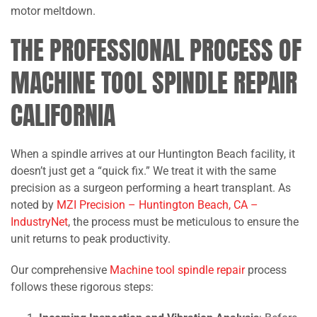
motor meltdown.
THE PROFESSIONAL PROCESS OF
MACHINE TOOL SPINDLE REPAIR
CALIFORNIA
When a spindle arrives at our Huntington Beach facility, it
doesn’t just get a “quick fix.” We treat it with the same
precision as a surgeon performing a heart transplant. As
noted by
MZI Precision – Huntington Beach, CA –
IndustryNet
, the process must be meticulous to ensure the
unit returns to peak productivity.
Our comprehensive
Machine tool spindle repair
process
follows these rigorous steps: