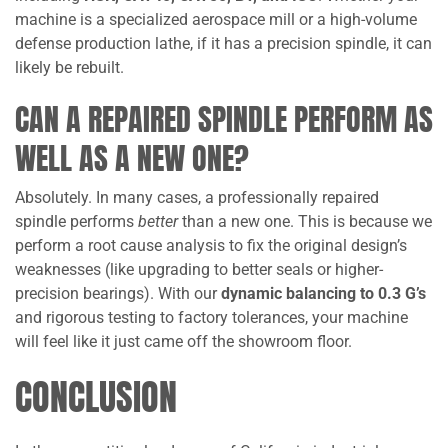
machine is a specialized aerospace mill or a high-volume
defense production lathe, if it has a precision spindle, it can
likely be rebuilt.
CAN A REPAIRED SPINDLE PERFORM AS
WELL AS A NEW ONE?
Absolutely. In many cases, a professionally repaired
spindle performs
better
than a new one. This is because we
perform a root cause analysis to fix the original design’s
weaknesses (like upgrading to better seals or higher-
precision bearings). With our
dynamic balancing to 0.3 G’s
and rigorous testing to factory tolerances, your machine
will feel like it just came off the showroom floor.
CONCLUSION