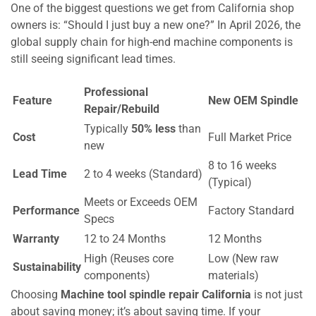
One of the biggest questions we get from California shop
owners is: “Should I just buy a new one?” In April 2026, the
global supply chain for high-end machine components is
still seeing significant lead times.
Professional
Feature
New OEM Spindle
Repair/Rebuild
Typically
50% less
than
Cost
Full Market Price
new
8 to 16 weeks
Lead Time
2 to 4 weeks (Standard)
(Typical)
Meets or Exceeds OEM
Performance
Factory Standard
Specs
Warranty
12 to 24 Months
12 Months
High (Reuses core
Low (New raw
Sustainability
components)
materials)
Choosing
Machine tool spindle repair California
is not just
about saving money; it’s about saving time. If your