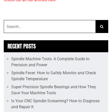
RECENT POSTS
Spindle Machine Tools: A Complete Guide to
Precision and Power
Spindle Fever: How to Safely Monitor and Check
Spindle Temperature
Super Precision Spindle Bearings and How They
Save Your Machine Tools
Is Your CNC Spindle Screaming? How to Diagnose
and Repair It