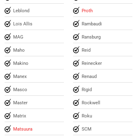
Leblond
Proth
Lois Allis
Rambaudi
MAG
Ransburg
Maho
Reid
Makino
Reinecker
Manex
Renaud
Masco
Rigid
Master
Rockwell
Matrix
Roku
Matsuura
SCM