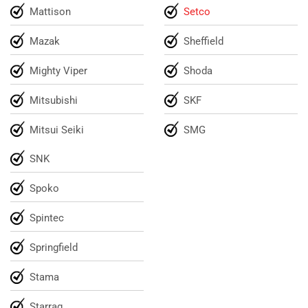
Mattison
Setco
Mazak
Sheffield
Mighty Viper
Shoda
Mitsubishi
SKF
Mitsui Seiki
SMG
SNK
Spoko
Spintec
Springfield
Stama
Starrag