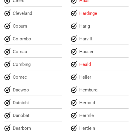
Cinex
Haas
Cleveland
Hardinge
Coburn
Harig
Colombo
Harvill
Comau
Hauser
Combing
Heald
Comec
Heller
Daewoo
Hemburg
Dainichi
Herbold
Danobat
Hermle
Dearborn
Hertlein