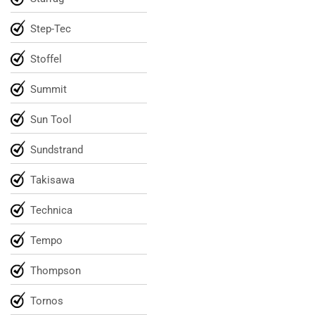
Step-Tec
Stoffel
Summit
Sun Tool
Sundstrand
Takisawa
Technica
Tempo
Thompson
Tornos