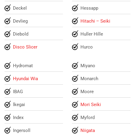
Deckel
Hessapp
Devlieg
Hitachi – Seiki
Diebold
Huller Hille
Disco Slicer
Hurco
Hydromat
Miyano
Hyundai Wia
Monarch
IBAG
Moore
lkegai
Mori Seiki
Index
Myford
Ingersoll
Niigata