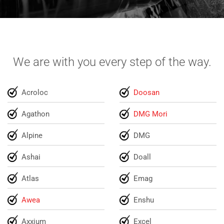
We are with you every step of the way.
Acroloc
Doosan
Agathon
DMG Mori
Alpine
DMG
Ashai
Doall
Atlas
Emag
Awea
Enshu
Axxium
Excel