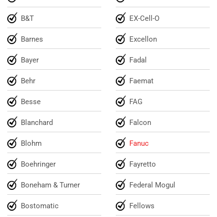
B&T
EX-Cell-O
Barnes
Excellon
Bayer
Fadal
Behr
Faemat
Besse
FAG
Blanchard
Falcon
Blohm
Fanuc
Boehringer
Fayretto
Boneham & Turner
Federal Mogul
Bostomatic
Fellows