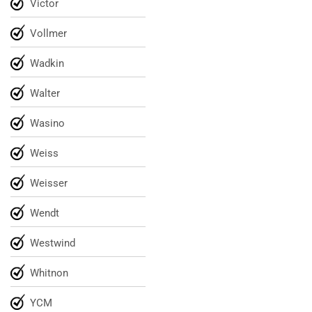
Victor
Vollmer
Wadkin
Walter
Wasino
Weiss
Weisser
Wendt
Westwind
Whitnon
YCM