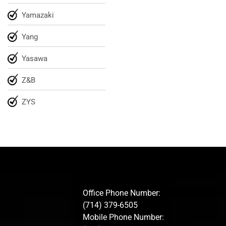
Yamazaki
Yang
Yasawa
Z&B
ZYS
Office Phone Number:
(714) 379-6505
Mobile Phone Number: