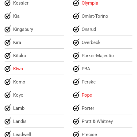
Kessler
Olympia
Kia
Omlat-Torino
Kingsbury
Onsrud
Kira
Overbeck
Kitako
Parker-Majestic
Kiwa
PBA
Komo
Perske
Koyo
Pope
Lamb
Porter
Landis
Pratt & Whitney
Leadwell
Precise