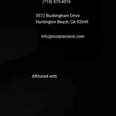
(714) 475-4016
5572 Buckingham Drive
Huntington Beach, CA 92649
info@mziprecision.com
Affiliated with