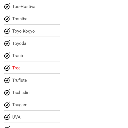
Tos-Hostivar
Toshiba
Toyo Kogyo
Toyoda
Traub
Tree
Truflute
Tschudin
Tsugami
UVA