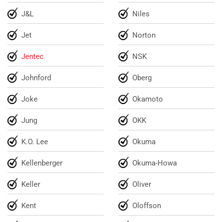
J&L
Niles
Jet
Norton
Jentec
NSK
Johnford
Oberg
Joke
Okamoto
Jung
OKK
K.O. Lee
Okuma
Kellenberger
Okuma-Howa
Keller
Oliver
Kent
Oloffson