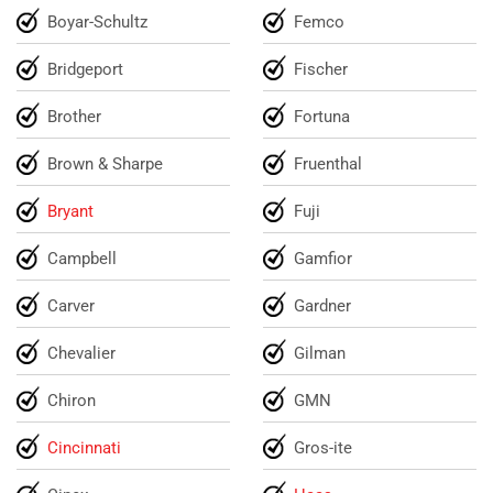
Boyar-Schultz
Femco
Bridgeport
Fischer
Brother
Fortuna
Brown & Sharpe
Fruenthal
Bryant
Fuji
Campbell
Gamfior
Carver
Gardner
Chevalier
Gilman
Chiron
GMN
Cincinnati
Gros-ite