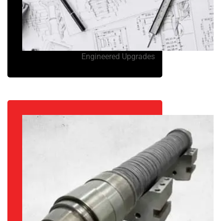
Engineered Upgrades