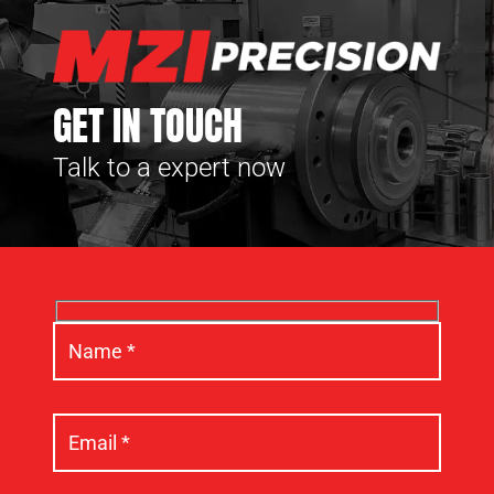
GET IN TOUCH
Talk to a expert now