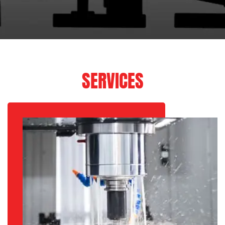
SERVICES