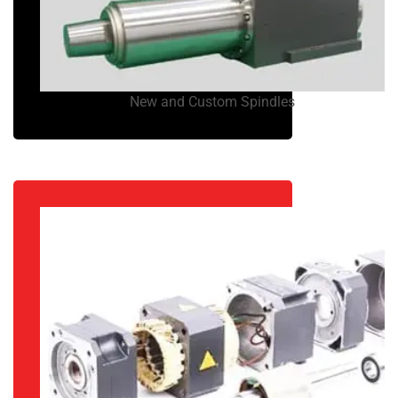
New and Custom Spindles