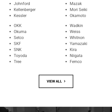
Johnford
Mazak
Kellenberger
Mori Seiki
Kessler
Okamoto
OKK
Wadkin
Okuma
Weiss
Setco
Whitnon
SKF
Yamazaki
SNK
Kira
Toyoda
Niigata
Tree
Femco
VIEW ALL