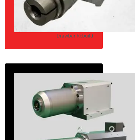
Drawbar Rebuild