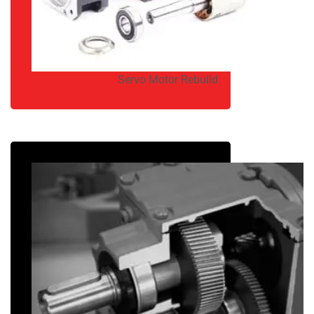
Servo Motor Rebuild