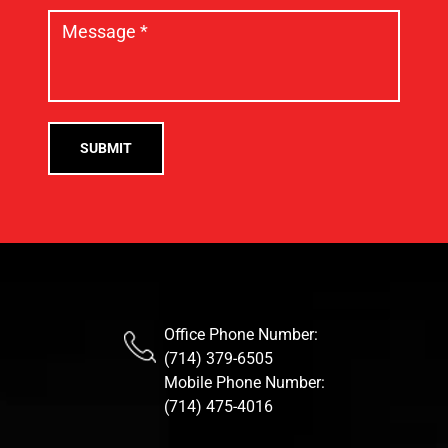
Office Phone Number:
(714) 379-6505
Mobile Phone Number:
(714) 475-4016