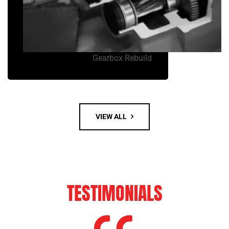
Gearbox Rebuild
VIEW ALL
TESTIMONIALS