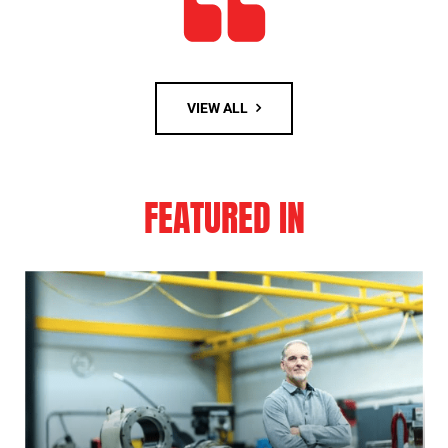
VIEW ALL
FEATURED IN