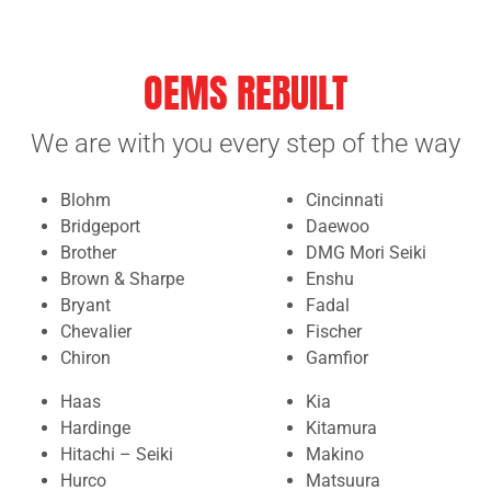
OEMS REBUILT
We are with you every step of the way
Blohm
Cincinnati
Bridgeport
Daewoo
Brother
DMG Mori Seiki
Brown & Sharpe
Enshu
Bryant
Fadal
Chevalier
Fischer
Chiron
Gamfior
Haas
Kia
Hardinge
Kitamura
Hitachi – Seiki
Makino
Hurco
Matsuura