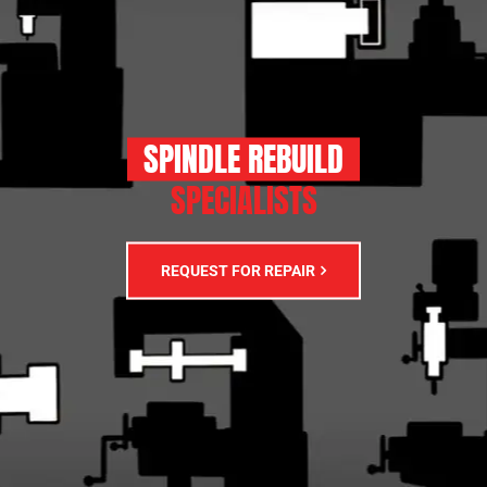
SPINDLE REBUILD
SPECIALISTS
REQUEST FOR REPAIR