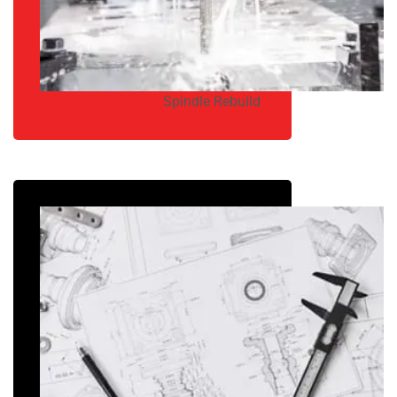
Spindle Rebuild