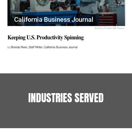
California Business Journal
INDUSTRIES SERVED