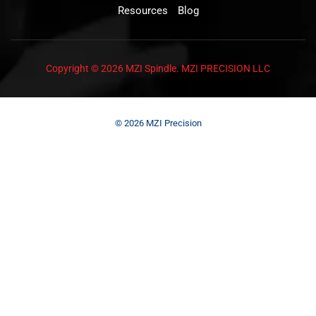
Resources
Blog
Copyright © 2026 MZI Spindle. MZI PRECISION LLC
© 2026 MZI Precision