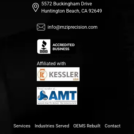
5572 Buckingham Drive
Huntington Beach, CA 92649
info@mziprecision.com
Affiliated with
Services
Industries Served
OEMS Rebuilt
Contact