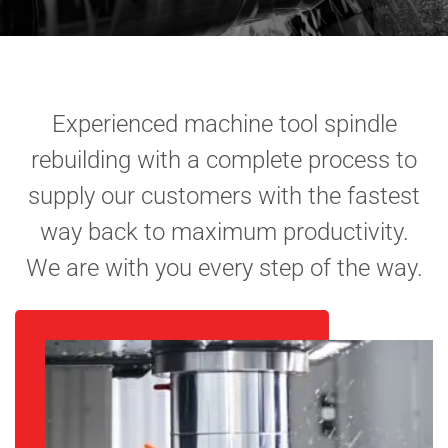
Experienced machine tool spindle
rebuilding with a complete process to
supply our customers with the fastest
way back to maximum productivity.
We are with you every step of the way.