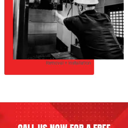
Removal + Installation