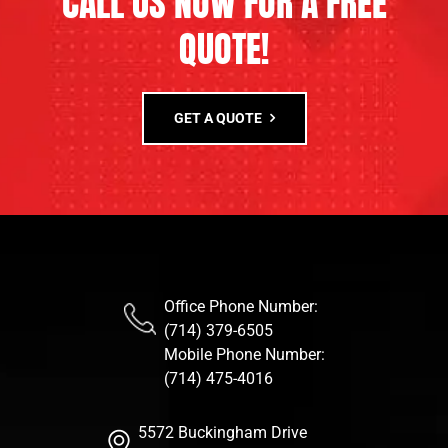
CALL US NOW FOR A FREE
QUOTE!
GET A QUOTE
Office Phone Number:
(714) 379-6505
Mobile Phone Number:
(714) 475-4016
5572 Buckingham Drive