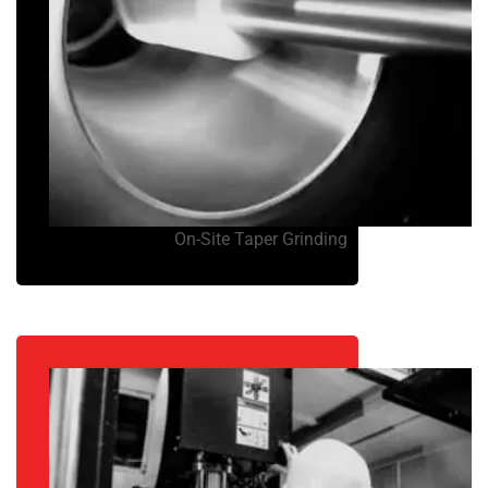
On-Site Taper Grinding