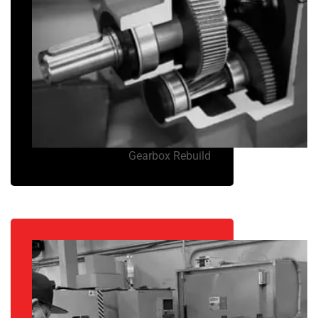
Gearbox Rebuild