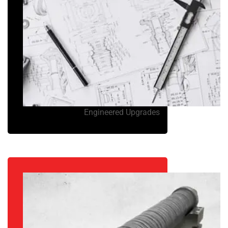
Engineered Upgrades