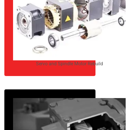
Servo and Spindle Motor Rebuild