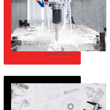
Spindle Rebuild