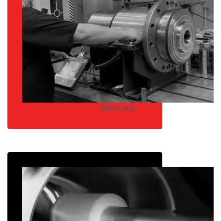
Balancing