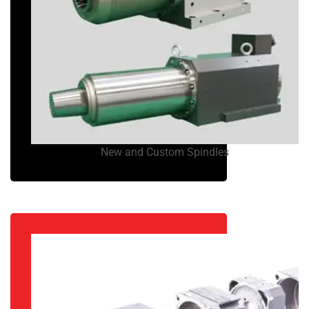
New and Custom Spindles