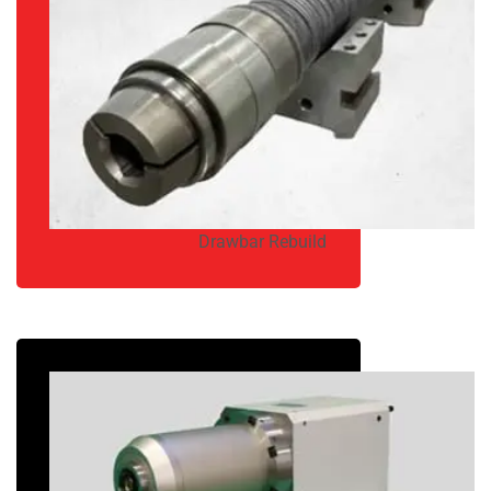
Drawbar Rebuild