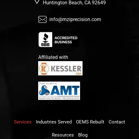
Huntington Beach, CA 92649
info@mziprecision.com
Affiliated with
Services
Industries Served
OEMS Rebuilt
Contact
Resources
Blog