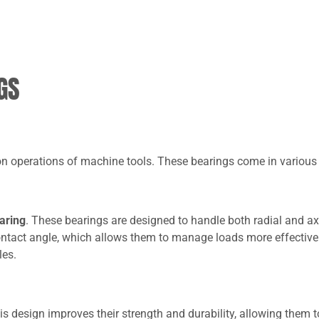
GS
ion operations of machine tools. These bearings come in various
earing
. These bearings are designed to handle both radial and ax
contact angle, which allows them to manage loads more effectivel
les.
his design improves their strength and durability, allowing them