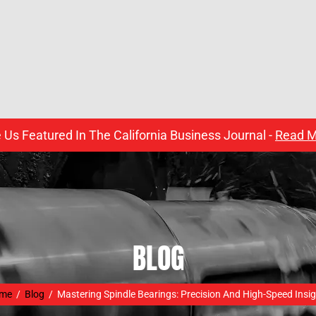
 Us Featured In The California Business Journal -
Read M
BLOG
me
/
Blog
/
Mastering Spindle Bearings: Precision And High-Speed Insi