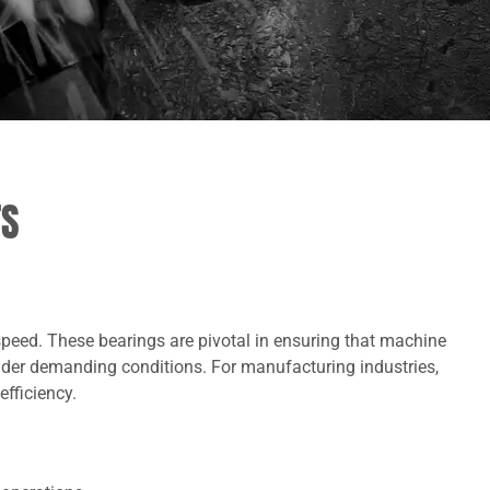
TS
speed. These bearings are pivotal in ensuring that machine
nder demanding conditions. For manufacturing industries,
efficiency.