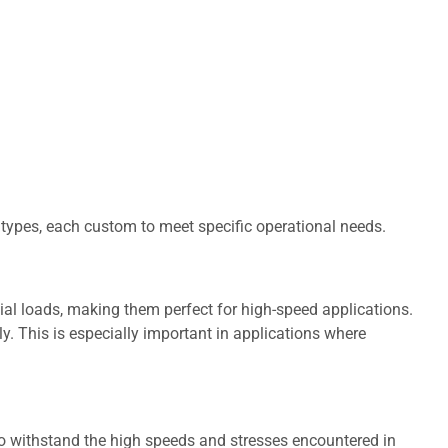
 types, each custom to meet specific operational needs.
ial loads, making them perfect for high-speed applications.
y. This is especially important in applications where
 to withstand the high speeds and stresses encountered in