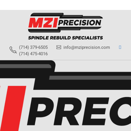
(714) 379-6505
info@mziprecision.com
(714) 475-4016