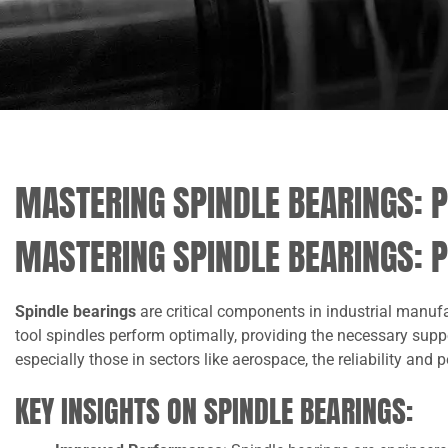
MASTERING SPINDLE BEARINGS: P
MASTERING SPINDLE BEARINGS: P
Spindle bearings
are critical components in industrial manuf
tool spindles perform optimally, providing the necessary sup
especially those in sectors like aerospace, the reliability and
KEY INSIGHTS ON SPINDLE BEARINGS: