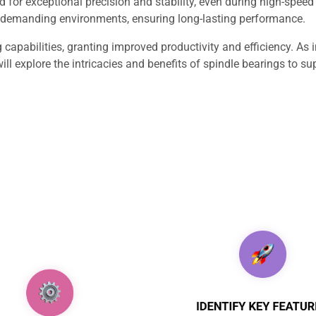
d for exceptional precision and stability, even during high-speed
d demanding environments, ensuring long-lasting performance.
apabilities, granting improved productivity and efficiency. As 
ill explore the intricacies and benefits of spindle bearings to 