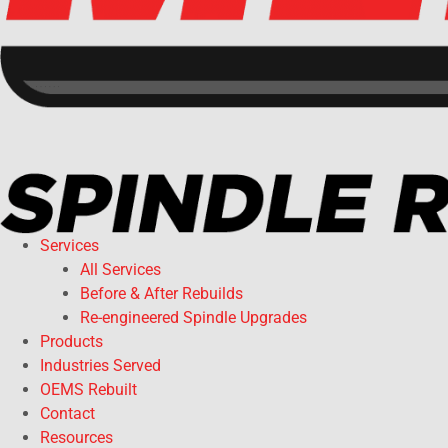
Services
All Services
Before & After Rebuilds
Re-engineered Spindle Upgrades
Products
Industries Served
OEMS Rebuilt
Contact
Resources