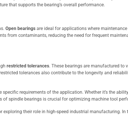
cture that supports the bearing’s overall performance.
ns.
Open bearings
are ideal for applications where maintenance a
nts from contaminants, reducing the need for frequent maintena
ough
restricted tolerances
. These bearings are manufactured to ve
stricted tolerances also contribute to the longevity and reliabil
specific requirements of the application. Whether it’s the abilit
s of spindle bearings is crucial for optimizing machine tool per
 exploring their role in high-speed industrial manufacturing. In 