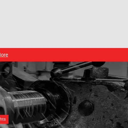
ore
ghts