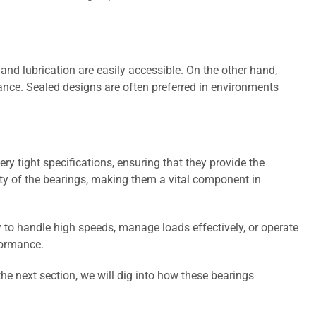
nd lubrication are easily accessible. On the other hand,
nce. Sealed designs are often preferred in environments
ry tight specifications, ensuring that they provide the
ity of the bearings, making them a vital component in
y to handle high speeds, manage loads effectively, or operate
formance.
the next section, we will dig into how these bearings