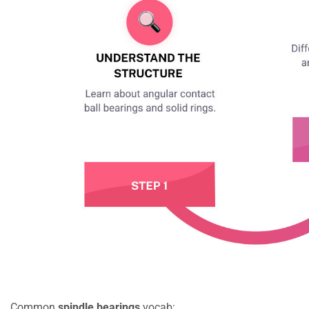
Common
spindle bearings
vocab: