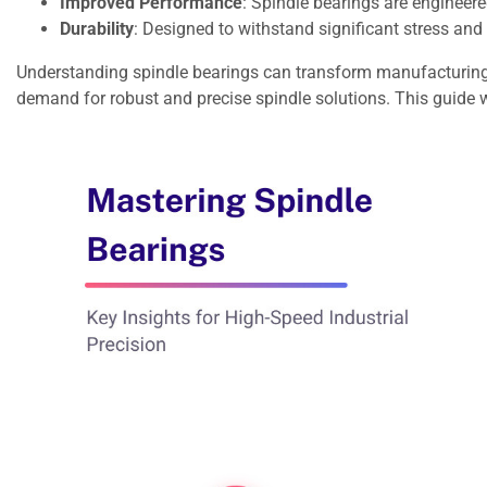
Improved Performance
: Spindle bearings are engineere
Durability
: Designed to withstand significant stress an
Understanding spindle bearings can transform manufacturing c
demand for robust and precise spindle solutions. This guide w