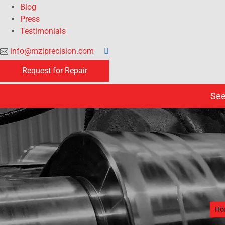
Blog
Press
Testimonials
info@mziprecision.com
Request for Repair
See
Ho