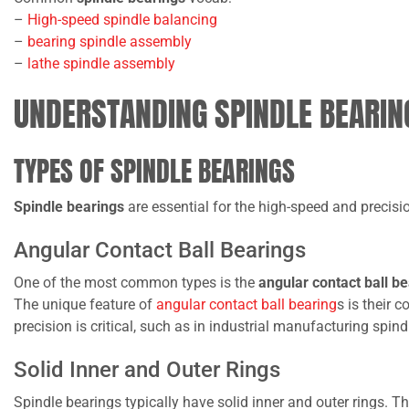
–
High-speed spindle balancing
–
bearing spindle assembly
–
lathe spindle assembly
UNDERSTANDING SPINDLE BEARIN
TYPES OF SPINDLE BEARINGS
Spindle bearings
are essential for the high-speed and precis
Angular Contact Ball Bearings
One of the most common types is the
angular contact ball b
The unique feature of
angular contact ball bearing
s is their 
precision is critical, such as in industrial manufacturing spind
Solid Inner and Outer Rings
Spindle bearings typically have solid inner and outer rings. T