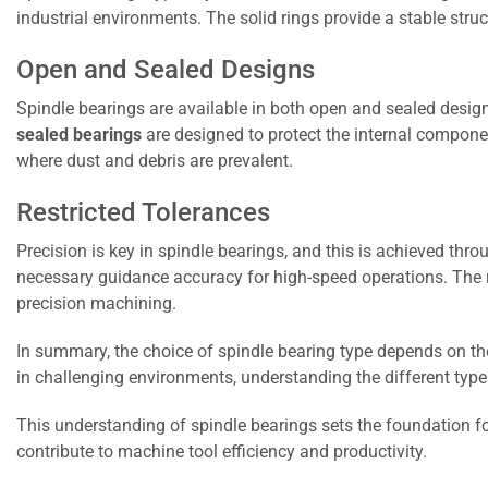
industrial environments. The solid rings provide a stable stru
Open and Sealed Designs
Spindle bearings are available in both open and sealed desig
sealed bearings
are designed to protect the internal compone
where dust and debris are prevalent.
Restricted Tolerances
Precision is key in spindle bearings, and this is achieved thr
necessary guidance accuracy for high-speed operations. The re
precision machining.
In summary, the choice of spindle bearing type depends on the 
in challenging environments, understanding the different type
This understanding of spindle bearings sets the foundation for
contribute to machine tool efficiency and productivity.