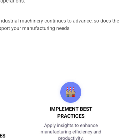
 operations.
industrial machinery continues to advance, so does the
support your manufacturing needs.