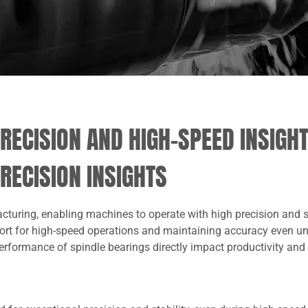
RECISION AND HIGH-SPEED INSIGH
RECISION INSIGHTS
acturing, enabling machines to operate with high precision and 
port for high-speed operations and maintaining accuracy even u
 performance of spindle bearings directly impact productivity and 