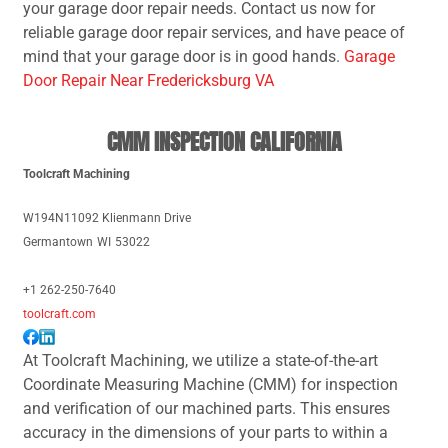
your garage door repair needs. Contact us now for
reliable garage door repair services, and have peace of
mind that your garage door is in good hands.
Garage
Door Repair Near Fredericksburg VA
CMM INSPECTION CALIFORNIA
Toolcraft Machining
W194N11092 Klienmann Drive
Germantown
WI
53022
+1 262-250-7640
toolcraft.com
At Toolcraft Machining, we utilize a state-of-the-art
Coordinate Measuring Machine (CMM) for inspection
and verification of our machined parts. This ensures
accuracy in the dimensions of your parts to within a