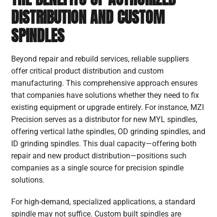
DISTRIBUTION AND CUSTOM
SPINDLES
Beyond repair and rebuild services, reliable suppliers
offer critical product distribution and custom
manufacturing. This comprehensive approach ensures
that companies have solutions whether they need to fix
existing equipment or upgrade entirely. For instance, MZI
Precision serves as a distributor for new MYL spindles,
offering vertical lathe spindles, OD grinding spindles, and
ID grinding spindles. This dual capacity—offering both
repair and new product distribution—positions such
companies as a single source for precision spindle
solutions.
For high-demand, specialized applications, a standard
spindle may not suffice. Custom built spindles are