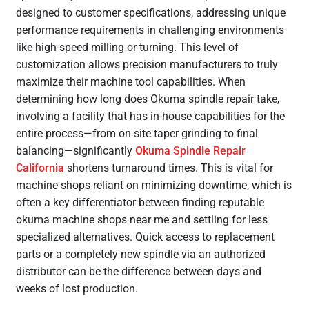
designed to customer specifications, addressing unique
performance requirements in challenging environments
like high-speed milling or turning. This level of
customization allows precision manufacturers to truly
maximize their machine tool capabilities. When
determining how long does Okuma spindle repair take,
involving a facility that has in-house capabilities for the
entire process—from on site taper grinding to final
balancing—significantly
Okuma Spindle Repair
California
shortens turnaround times. This is vital for
machine shops reliant on minimizing downtime, which is
often a key differentiator between finding reputable
okuma machine shops near me and settling for less
specialized alternatives. Quick access to replacement
parts or a completely new spindle via an authorized
distributor can be the difference between days and
weeks of lost production.