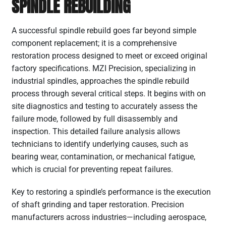
SPINDLE REBUILDING
A successful spindle rebuild goes far beyond simple
component replacement; it is a comprehensive
restoration process designed to meet or exceed original
factory specifications. MZI Precision, specializing in
industrial spindles, approaches the spindle rebuild
process through several critical steps. It begins with on
site diagnostics and testing to accurately assess the
failure mode, followed by full disassembly and
inspection. This detailed failure analysis allows
technicians to identify underlying causes, such as
bearing wear, contamination, or mechanical fatigue,
which is crucial for preventing repeat failures.
Key to restoring a spindle’s performance is the execution
of shaft grinding and taper restoration. Precision
manufacturers across industries—including aerospace,