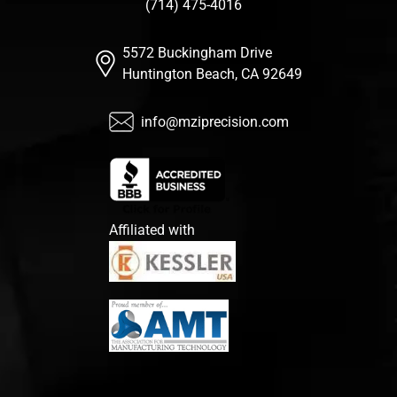
(714) 475-4016
5572 Buckingham Drive
Huntington Beach, CA 92649
info@mziprecision.com
Affiliated with