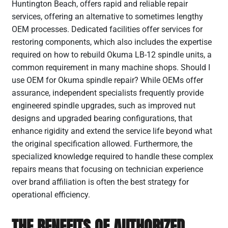
Huntington Beach, offers rapid and reliable repair
services, offering an alternative to sometimes lengthy
OEM processes. Dedicated facilities offer services for
restoring components, which also includes the expertise
required on how to rebuild Okuma LB-12 spindle units, a
common requirement in many machine shops. Should I
use OEM for Okuma spindle repair? While OEMs offer
assurance, independent specialists frequently provide
engineered spindle upgrades, such as improved nut
designs and upgraded bearing configurations, that
enhance rigidity and extend the service life beyond what
the original specification allowed. Furthermore, the
specialized knowledge required to handle these complex
repairs means that focusing on technician experience
over brand affiliation is often the best strategy for
operational efficiency.
THE BENEFITS OF AUTHORIZED