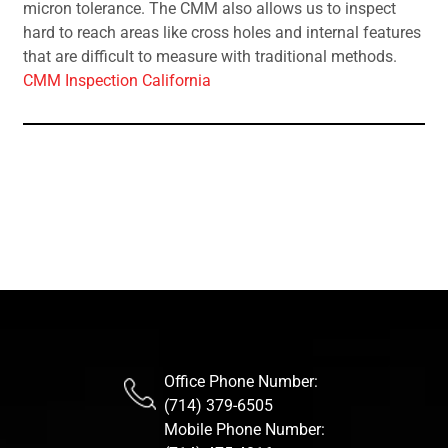
micron tolerance. The CMM also allows us to inspect
hard to reach areas like cross holes and internal features
that are difficult to measure with traditional methods.
CMM Inspection California
Office Phone Number:
(714) 379-6505
Mobile Phone Number: