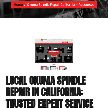
Home
/
Okuma Spindle Repair California – Resources
LOCAL OKUMA SPINDLE
REPAIR IN CALIFORNIA:
TRUSTED EXPERT SERVICE