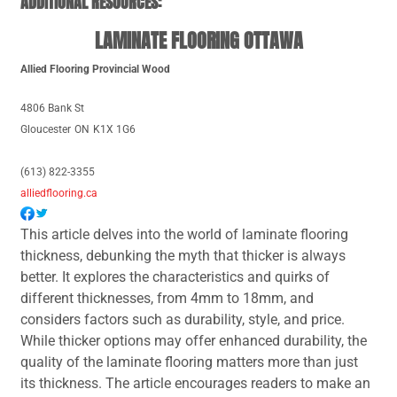
ADDITIONAL RESOURCES:
LAMINATE FLOORING OTTAWA
Allied Flooring Provincial Wood
4806 Bank St
Gloucester
ON
K1X 1G6
(613) 822-3355
alliedflooring.ca
This article delves into the world of laminate flooring
thickness, debunking the myth that thicker is always
better. It explores the characteristics and quirks of
different thicknesses, from 4mm to 18mm, and
considers factors such as durability, style, and price.
While thicker options may offer enhanced durability, the
quality of the laminate flooring matters more than just
its thickness. The article encourages readers to make an