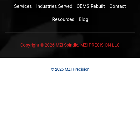
Services
Industries Served
OEMS Rebuilt
Contact
Resources
Blog
Copyright © 2026 MZI Spindle. MZI PRECISION LLC
© 2026 MZI Precision