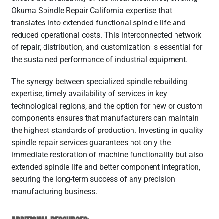
Okuma Spindle Repair California expertise that
translates into extended functional spindle life and
reduced operational costs. This interconnected network
of repair, distribution, and customization is essential for
the sustained performance of industrial equipment.
The synergy between specialized spindle rebuilding
expertise, timely availability of services in key
technological regions, and the option for new or custom
components ensures that manufacturers can maintain
the highest standards of production. Investing in quality
spindle repair services guarantees not only the
immediate restoration of machine functionality but also
extended spindle life and better component integration,
securing the long-term success of any precision
manufacturing business.