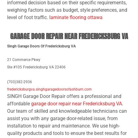
informed decision based on their specific requirements,
weighing factors such as budget, style preferences, and
level of foot traffic.
laminate flooring ottawa
GARAGE DOOR REPAIR NEAR FREDERICKSBURG VA
Singh Garage Doors Of Fredericksburg VA
21 Commerce Pkwy
Ste #105
Fredericksburg
VA 22406
(703)382-2936
fredericksburgva.singhgaragedoorsofashburn.com
SINGH Garage Door Repair offers a professional and
affordable
garage door repair near Fredericksburg VA
.
Our team of skilled and knowledgeable technicians can
assist you with any garage door-related issue, from
installation to repair and maintenance. We use high-
quality products and tools to ensure the best results for