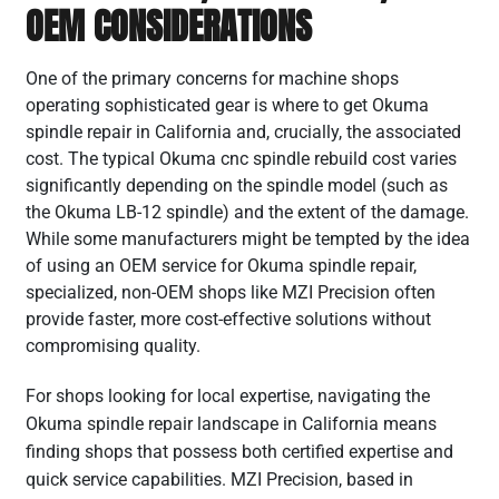
OEM CONSIDERATIONS
One of the primary concerns for machine shops
operating sophisticated gear is where to get Okuma
spindle repair in California and, crucially, the associated
cost. The typical Okuma cnc spindle rebuild cost varies
significantly depending on the spindle model (such as
the Okuma LB-12 spindle) and the extent of the damage.
While some manufacturers might be tempted by the idea
of using an OEM service for Okuma spindle repair,
specialized, non-OEM shops like MZI Precision often
provide faster, more cost-effective solutions without
compromising quality.
For shops looking for local expertise, navigating the
Okuma spindle repair landscape in California means
finding shops that possess both certified expertise and
quick service capabilities. MZI Precision, based in