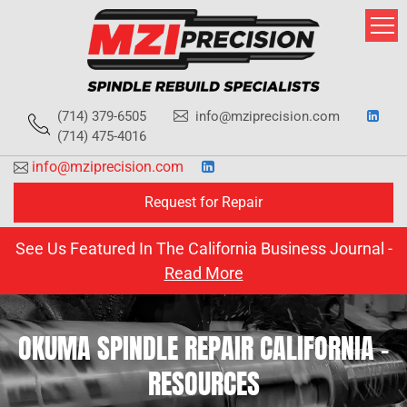
Skip
to
content
(714) 379-6505
info@mziprecision.com
(714) 475-4016
info@mziprecision.com
Request for Repair
See Us Featured In The California Business Journal -
Read More
OKUMA SPINDLE REPAIR CALIFORNIA –
RESOURCES