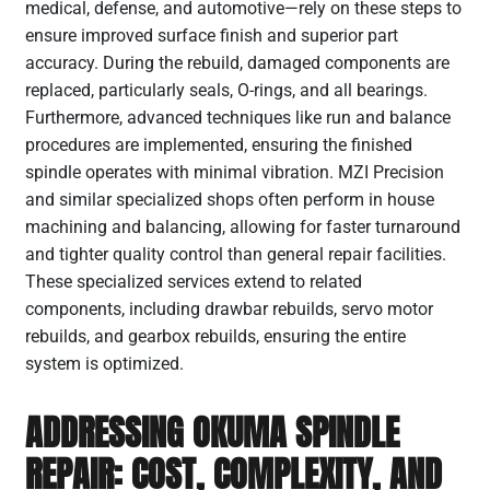
medical, defense, and automotive—rely on these steps to
ensure improved surface finish and superior part
accuracy. During the rebuild, damaged components are
replaced, particularly seals, O-rings, and all bearings.
Furthermore, advanced techniques like run and balance
procedures are implemented, ensuring the finished
spindle operates with minimal vibration. MZI Precision
and similar specialized shops often perform in house
machining and balancing, allowing for faster turnaround
and tighter quality control than general repair facilities.
These specialized services extend to related
components, including drawbar rebuilds, servo motor
rebuilds, and gearbox rebuilds, ensuring the entire
system is optimized.
ADDRESSING OKUMA SPINDLE
REPAIR: COST, COMPLEXITY, AND