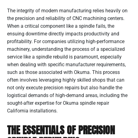
The integrity of modern manufacturing relies heavily on
the precision and reliability of CNC machining centers.
When a critical component like a spindle fails, the
ensuing downtime directly impacts productivity and
profitability. For companies utilizing high-performance
machinery, understanding the process of a specialized
service like a spindle rebuild is paramount, especially
when dealing with specific manufacturer requirements,
such as those associated with Okuma. This process
often involves leveraging highly skilled shops that can
not only execute precision repairs but also handle the
logistical demands of high-demand areas, including the
sought-after expertise for Okuma spindle repair
California installations.
THE ESSENTIALS OF PRECISION