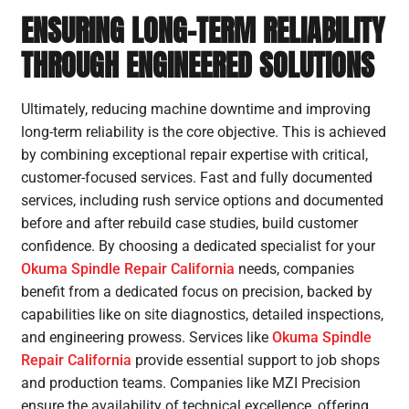
ENSURING LONG-TERM RELIABILITY
THROUGH ENGINEERED SOLUTIONS
Ultimately, reducing machine downtime and improving
long-term reliability is the core objective. This is achieved
by combining exceptional repair expertise with critical,
customer-focused services. Fast and fully documented
services, including rush service options and documented
before and after rebuild case studies, build customer
confidence. By choosing a dedicated specialist for your
Okuma Spindle Repair California
needs, companies
benefit from a dedicated focus on precision, backed by
capabilities like on site diagnostics, detailed inspections,
and engineering prowess. Services like
Okuma Spindle
Repair California
provide essential support to job shops
and production teams. Companies like MZI Precision
ensure the availability of technical excellence, offering