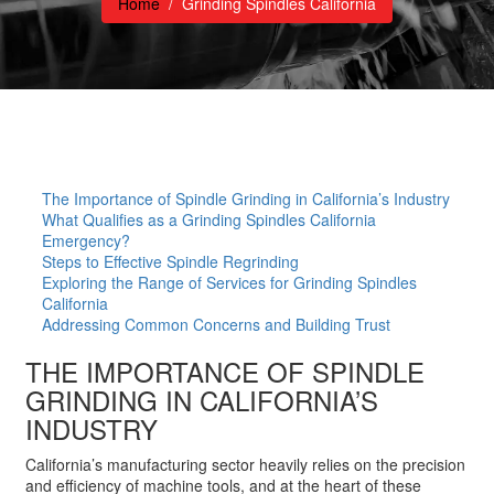
Home
/
Grinding Spindles California
The Importance of Spindle Grinding in California’s Industry
What Qualifies as a Grinding Spindles California
Emergency?
Steps to Effective Spindle Regrinding
Exploring the Range of Services for Grinding Spindles
California
Addressing Common Concerns and Building Trust
THE IMPORTANCE OF SPINDLE
GRINDING IN CALIFORNIA’S
INDUSTRY
California’s manufacturing sector heavily relies on the precision
and efficiency of machine tools, and at the heart of these