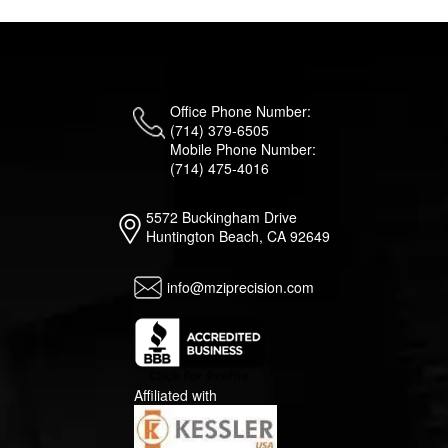
Office Phone Number:
(714) 379-6505
Mobile Phone Number:
(714) 475-4016
5572 Buckingham Drive
Huntington Beach, CA 92649
info@mziprecision.com
Affiliated with