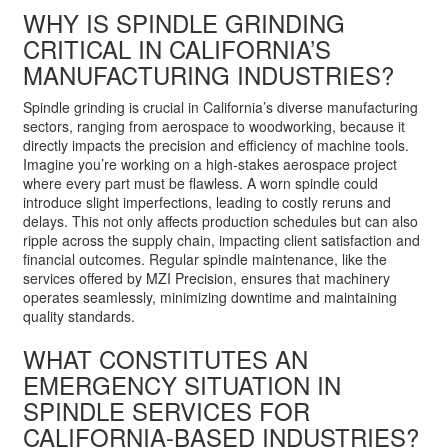
WHY IS SPINDLE GRINDING
CRITICAL IN CALIFORNIA’S
MANUFACTURING INDUSTRIES?
Spindle grinding is crucial in California’s diverse manufacturing
sectors, ranging from aerospace to woodworking, because it
directly impacts the precision and efficiency of machine tools.
Imagine you’re working on a high-stakes aerospace project
where every part must be flawless. A worn spindle could
introduce slight imperfections, leading to costly reruns and
delays. This not only affects production schedules but can also
ripple across the supply chain, impacting client satisfaction and
financial outcomes. Regular spindle maintenance, like the
services offered by MZI Precision, ensures that machinery
operates seamlessly, minimizing downtime and maintaining
quality standards.
WHAT CONSTITUTES AN
EMERGENCY SITUATION IN
SPINDLE SERVICES FOR
CALIFORNIA-BASED INDUSTRIES?