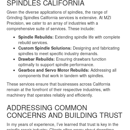
SPINDLES CALIFORNIA
Given the diverse applications of spindles, the range of
Grinding Spindles California services is extensive. At MZI
Precision, we cater to an array of industries with a
comprehensive suite of services. These include:
Spindle Rebuilds:
Extending spindle life with complete
rebuild services.
Custom Spindle Solutions:
Designing and fabricating
spindles to meet specific industry demands.
Drawbar Rebuilds:
Ensuring drawbars function
optimally to support spindle performance.
Gearbox and Servo Motor Rebuilds:
Addressing all
components that work in tandem with spindles.
These services ensure that businesses across California
remain at the forefront of their respective industries, with
machinery that operates reliably and efficiently.
ADDRESSING COMMON
CONCERNS AND BUILDING TRUST
In my years of experience, I’ve learned that trust is key in the
spindle repair industry. Clients often worry about downtime,