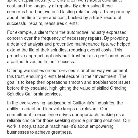
cost, and the longevity of repairs. By addressing these
concerns head-on, we build lasting relationships. Transparency
about the time frame and cost, backed by a track record of
successful repairs, reassures clients.
For example, a client from the automotive industry expressed
concern over the frequency of necessary repairs. By providing
a detailed analysis and preventive maintenance tips, we helped
extend the life of their spindles, reducing overall costs. This
proactive approach not only built trust but also positioned us as
a partner invested in their success.
Offering warranties on our services is another way we cement
this trust, ensuring clients feel secure in their investment. The
goal is to keep their operations smooth and troubleshoot issues
before they escalate, highlighting the value of skilled Grinding
Spindles California services.
In the ever-evolving landscape of California’s industries, the
ability to adapt and innovate keeps us relevant. Our
commitment to excellence drives our approach, making us a
reliable choice for those seeking spindle grinding solutions. Our
work is not just about machines–it’s about empowering
businesses to achieve greatness.