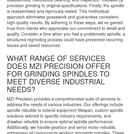
precision grinding to original specifications. Finally, the spindle
is reassembled and rigorously tested. This methodical
approach eliminates guesswork and guarantees consistent,
high-quality results. By adhering to these steps, we’ve gained
trust from clients who appreciate our commitment to detail and
quality. Consider a time when you had a problematic spindle; a
structured regrinding process could have prevented recurring
issues and saved resources.
WHAT RANGE OF SERVICES
DOES MZI PRECISION OFFER
FOR GRINDING SPINDLES TO
MEET DIVERSE INDUSTRIAL
NEEDS?
MZI Precision provides a comprehensive suite of services to
address the needs of various industries. Our offerings include
spindle rebuilds to extend equipment lifespan, custom spindle
solutions tailored to specific industry requirements, and
drawbar rebuilds to ensure optimal spindle performance.
Additionally, we handle gearbox and servo motor rebuilds,
addressing all components working alongside spindles. These