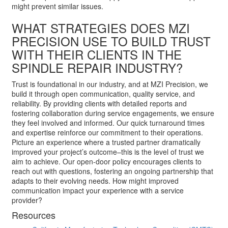
might prevent similar issues.
WHAT STRATEGIES DOES MZI
PRECISION USE TO BUILD TRUST
WITH THEIR CLIENTS IN THE
SPINDLE REPAIR INDUSTRY?
Trust is foundational in our industry, and at MZI Precision, we
build it through open communication, quality service, and
reliability. By providing clients with detailed reports and
fostering collaboration during service engagements, we ensure
they feel involved and informed. Our quick turnaround times
and expertise reinforce our commitment to their operations.
Picture an experience where a trusted partner dramatically
improved your project’s outcome–this is the level of trust we
aim to achieve. Our open-door policy encourages clients to
reach out with questions, fostering an ongoing partnership that
adapts to their evolving needs. How might improved
communication impact your experience with a service
provider?
Resources