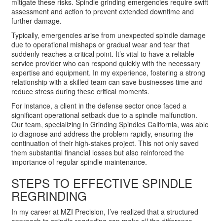
mitigate these risks. Spindle grinding emergencies require swift
assessment and action to prevent extended downtime and
further damage.
Typically, emergencies arise from unexpected spindle damage
due to operational mishaps or gradual wear and tear that
suddenly reaches a critical point. It’s vital to have a reliable
service provider who can respond quickly with the necessary
expertise and equipment. In my experience, fostering a strong
relationship with a skilled team can save businesses time and
reduce stress during these critical moments.
For instance, a client in the defense sector once faced a
significant operational setback due to a spindle malfunction.
Our team, specializing in Grinding Spindles California, was able
to diagnose and address the problem rapidly, ensuring the
continuation of their high-stakes project. This not only saved
them substantial financial losses but also reinforced the
importance of regular spindle maintenance.
STEPS TO EFFECTIVE SPINDLE
REGRINDING
In my career at MZI Precision, I’ve realized that a structured
approach to spindle regrinding can make all the difference.