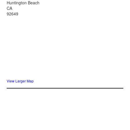
Huntington Beach
CA
92649
View Larger Map