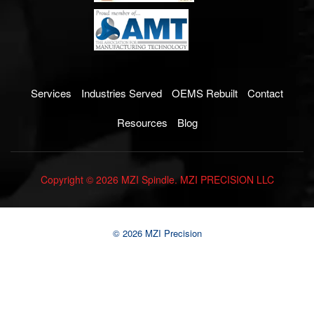
Services
Industries Served
OEMS Rebuilt
Contact
Resources
Blog
Copyright © 2026 MZI Spindle. MZI PRECISION LLC
© 2026 MZI Precision