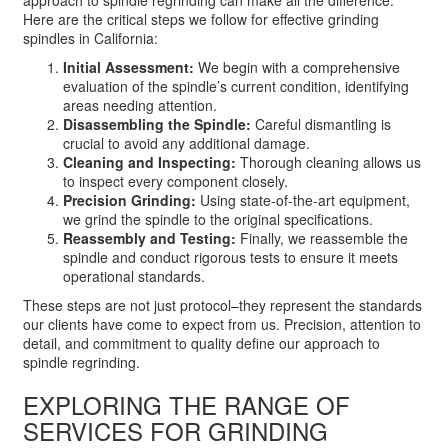
Here are the critical steps we follow for effective grinding
spindles in California:
Initial Assessment:
We begin with a comprehensive
evaluation of the spindle’s current condition, identifying
areas needing attention.
Disassembling the Spindle:
Careful dismantling is
crucial to avoid any additional damage.
Cleaning and Inspecting:
Thorough cleaning allows us
to inspect every component closely.
Precision Grinding:
Using state-of-the-art equipment,
we grind the spindle to the original specifications.
Reassembly and Testing:
Finally, we reassemble the
spindle and conduct rigorous tests to ensure it meets
operational standards.
These steps are not just protocol–they represent the standards
our clients have come to expect from us. Precision, attention to
detail, and commitment to quality define our approach to
spindle regrinding.
EXPLORING THE RANGE OF
SERVICES FOR GRINDING