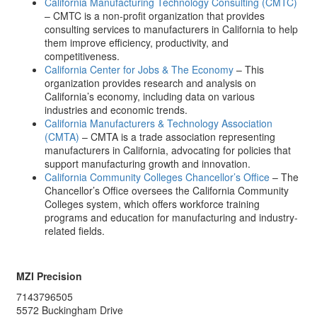
California Manufacturing Technology Consulting (CMTC)
– CMTC is a non-profit organization that provides
consulting services to manufacturers in California to help
them improve efficiency, productivity, and
competitiveness.
California Center for Jobs & The Economy
– This
organization provides research and analysis on
California’s economy, including data on various
industries and economic trends.
California Manufacturers & Technology Association
(CMTA)
– CMTA is a trade association representing
manufacturers in California, advocating for policies that
support manufacturing growth and innovation.
California Community Colleges Chancellor’s Office
– The
Chancellor’s Office oversees the California Community
Colleges system, which offers workforce training
programs and education for manufacturing and industry-
related fields.
MZI Precision
7143796505
5572 Buckingham Drive