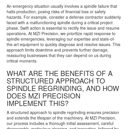
An emergency situation usually involves a spindle failure that
halts production, posing risks of financial loss or safety
hazards. For example, consider a defense contractor suddenly
faced with a malfunctioning spindle during a critical project
phase. Swift action is essential to rectify the issue and resume
operations. At MZI Precision, we prioritize rapid response to
spindle emergencies, leveraging our expertise and state-of-
the-art equipment to quickly diagnose and resolve issues. This
approach limits downtime and prevents further damage,
reassuring businesses that they can depend on us during
critical moments.
WHAT ARE THE BENEFITS OF A
STRUCTURED APPROACH TO
SPINDLE REGRINDING, AND HOW
DOES MZI PRECISION
IMPLEMENT THIS?
A structured approach to spindle regrinding ensures precision
and extends the lifespan of the machinery. At MZI Precision,
our process includes a thorough initial assessment, careful
disassembly, meticulous cleaning, and inspection, followed by