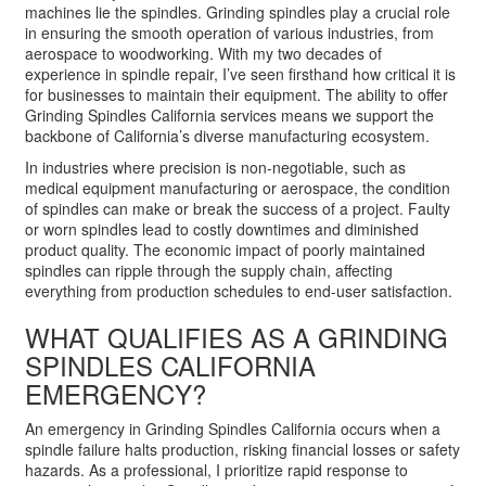
machines lie the spindles. Grinding spindles play a crucial role
in ensuring the smooth operation of various industries, from
aerospace to woodworking. With my two decades of
experience in spindle repair, I’ve seen firsthand how critical it is
for businesses to maintain their equipment. The ability to offer
Grinding Spindles California services means we support the
backbone of California’s diverse manufacturing ecosystem.
In industries where precision is non-negotiable, such as
medical equipment manufacturing or aerospace, the condition
of spindles can make or break the success of a project. Faulty
or worn spindles lead to costly downtimes and diminished
product quality. The economic impact of poorly maintained
spindles can ripple through the supply chain, affecting
everything from production schedules to end-user satisfaction.
WHAT QUALIFIES AS A GRINDING
SPINDLES CALIFORNIA
EMERGENCY?
An emergency in Grinding Spindles California occurs when a
spindle failure halts production, risking financial losses or safety
hazards. As a professional, I prioritize rapid response to