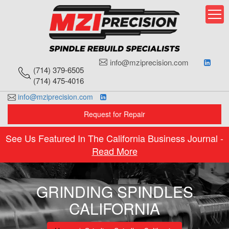
Skip
to
content
info@mziprecision.com
(714) 379-6505
(714) 475-4016
info@mziprecision.com
Request for Repair
See Us Featured In The California Business Journal -
Read More
GRINDING SPINDLES
CALIFORNIA