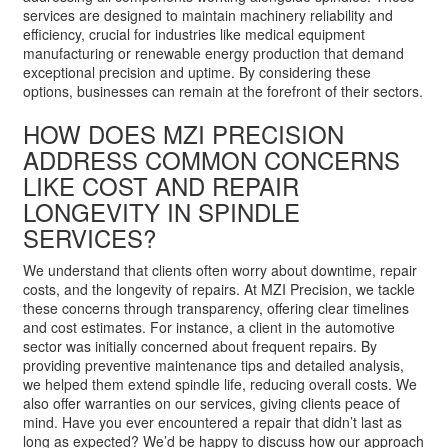
services are designed to maintain machinery reliability and
efficiency, crucial for industries like medical equipment
manufacturing or renewable energy production that demand
exceptional precision and uptime. By considering these
options, businesses can remain at the forefront of their sectors.
HOW DOES MZI PRECISION
ADDRESS COMMON CONCERNS
LIKE COST AND REPAIR
LONGEVITY IN SPINDLE
SERVICES?
We understand that clients often worry about downtime, repair
costs, and the longevity of repairs. At MZI Precision, we tackle
these concerns through transparency, offering clear timelines
and cost estimates. For instance, a client in the automotive
sector was initially concerned about frequent repairs. By
providing preventive maintenance tips and detailed analysis,
we helped them extend spindle life, reducing overall costs. We
also offer warranties on our services, giving clients peace of
mind. Have you ever encountered a repair that didn’t last as
long as expected? We’d be happy to discuss how our approach