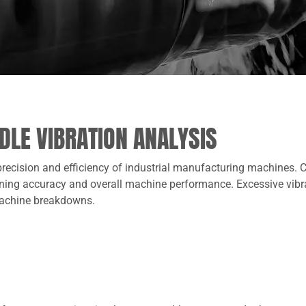
NDLE VIBRATION ANALYSIS
 precision and efficiency of industrial manufacturing machines.
hining accuracy and overall machine performance. Excessive vibrat
 machine breakdowns.