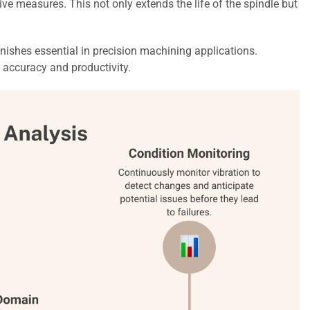
e measures. This not only extends the life of the spindle but
inishes essential in precision machining applications.
 accuracy and productivity.