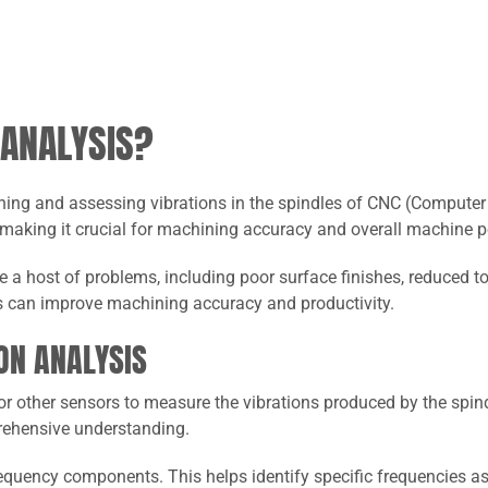
 ANALYSIS?
ning and assessing vibrations in the spindles of CNC (Computer 
 making it crucial for machining accuracy and overall machine 
 a host of problems, including poor surface finishes, reduced t
s can improve machining accuracy and productivity.
ON ANALYSIS
r other sensors to measure the vibrations produced by the spin
prehensive understanding.
requency components. This helps identify specific frequencies a