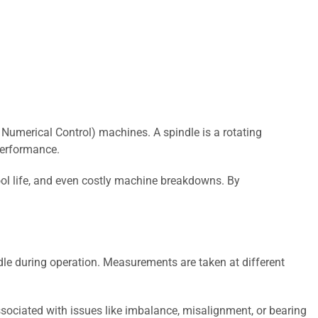
Numerical Control) machines. A spindle is a rotating
performance.
ool life, and even costly machine breakdowns. By
dle during operation. Measurements are taken at different
ssociated with issues like imbalance, misalignment, or bearing