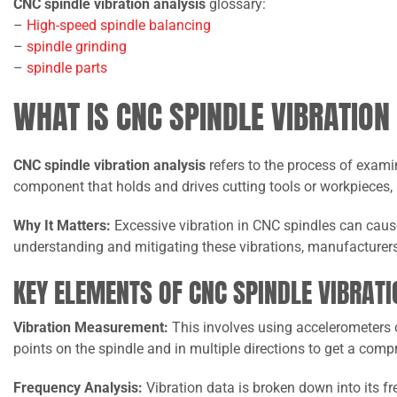
CNC spindle vibration analysis
glossary:
–
High-speed spindle balancing
–
spindle grinding
–
spindle parts
WHAT IS CNC SPINDLE VIBRATION
CNC spindle vibration analysis
refers to the process of exami
component that holds and drives cutting tools or workpieces,
Why It Matters:
Excessive vibration in CNC spindles can cause
understanding and mitigating these vibrations, manufacturer
KEY ELEMENTS OF CNC SPINDLE VIBRATI
Vibration Measurement:
This involves using accelerometers o
points on the spindle and in multiple directions to get a com
Frequency Analysis:
Vibration data is broken down into its f