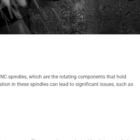
 CNC spindles, which are the rotating components that hold
ion in these spindles can lead to significant issues, such as