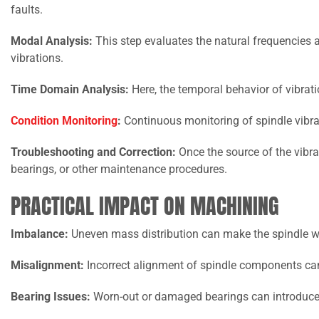
faults.
Modal Analysis:
This step evaluates the natural frequencies a
vibrations.
Time Domain Analysis:
Here, the temporal behavior of vibrati
Condition Monitoring
:
Continuous monitoring of spindle vibrat
Troubleshooting and Correction:
Once the source of the vibrat
bearings, or other maintenance procedures.
PRACTICAL IMPACT ON MACHINING
Imbalance:
Uneven mass distribution can make the spindle w
Misalignment:
Incorrect alignment of spindle components can
Bearing Issues:
Worn-out or damaged bearings can introduce 