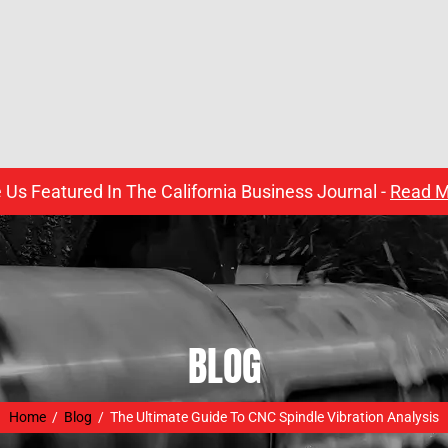
 Us Featured In The California Business Journal -
Read M
BLOG
Home
/
Blog
/
The Ultimate Guide To CNC Spindle Vibration Analysis