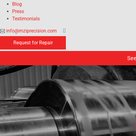
Blog
Press
Testimonials
info@mziprecision.com
Request for Repair
See