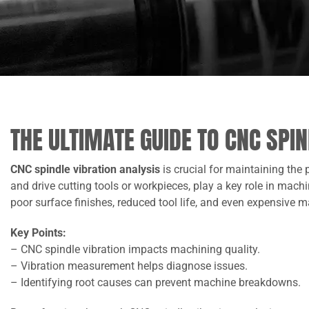
THE ULTIMATE GUIDE TO CNC SPI
CNC spindle vibration analysis
is crucial for maintaining the
and drive cutting tools or workpieces, play a key role in mac
poor surface finishes, reduced tool life, and even expensive
Key Points:
– CNC spindle vibration impacts machining quality.
– Vibration measurement helps diagnose issues.
– Identifying root causes can prevent machine breakdowns.