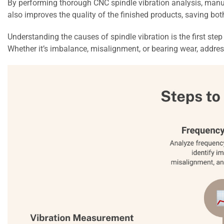
By performing thorough CNC spindle vibration analysis, manufa
also improves the quality of the finished products, saving bo
Understanding the causes of spindle vibration is the first ste
Whether it’s imbalance, misalignment, or bearing wear, addre