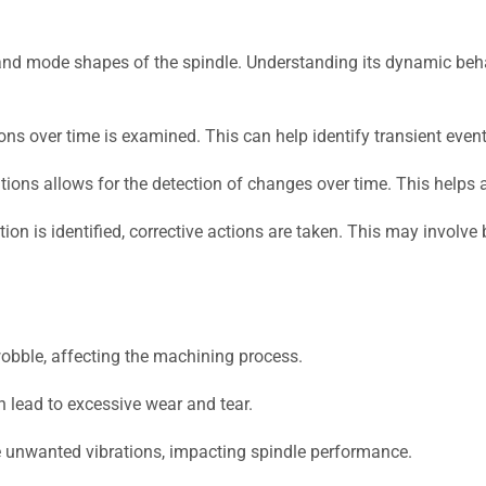
nd mode shapes of the spindle. Understanding its dynamic behavi
ons over time is examined. This can help identify transient even
ions allows for the detection of changes over time. This helps a
ion is identified, corrective actions are taken. This may involv
obble, affecting the machining process.
 lead to excessive wear and tear.
unwanted vibrations, impacting spindle performance.