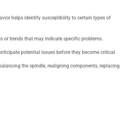
or helps identify susceptibility to certain types of
ts or trends that may indicate specific problems.
nticipate potential issues before they become critical.
e balancing the spindle, realigning components, replacing