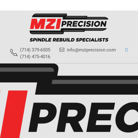
(714) 379-6505
info@mziprecision.com
(714) 475-4016