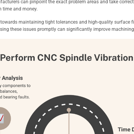
cturers can pinpoint the exact problem areas and take correctiv
th time and money.
p towards maintaining tight tolerances and high-quality surface f
ssing these issues promptly can significantly improve machining