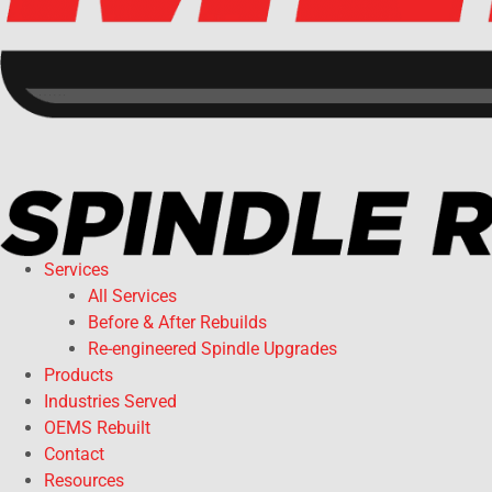
Services
All Services
Before & After Rebuilds
Re-engineered Spindle Upgrades
Products
Industries Served
OEMS Rebuilt
Contact
Resources